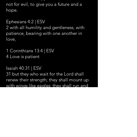
not for evil, to give you a future and a
hope.
Ephesians 4:2 | ESV
2 with all humility and gentleness, with
patience, bearing with one another in
love,
1 Corinthians 13:4 | ESV
4 Love is patient
Isaiah 40:31 | ESV
31 but they who wait for the Lord shall
renew their strength; they shall mount up
with wings like eagles; they shall run and
not be weary; they shall walk and not
faint.
ABOUT
WATCH