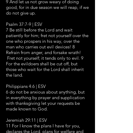
9 And let us not grow weary of doing
good, for in due season we will reap, if we
do not give up.
Psalm 37:7-9 | ESV
7 Be still before the Lord and wait
patiently for him; fret not yourself over the
one who prospers in his way, over the
man who carries out evil devices! 8
Refrain from anger, and forsake wrath!
Fret not yourself; it tends only to evil. 9
For the evildoers shall be cut off, but
those who wait for the Lord shall inherit
the land.
Philippians 4:6 | ESV
6 do not be anxious about anything, but
in everything by prayer and supplication
with thanksgiving let your requests be
made known to God.
Jeremiah 29:11 | ESV
11 For I know the plans I have for you,
declares the Lord, plans for welfare and