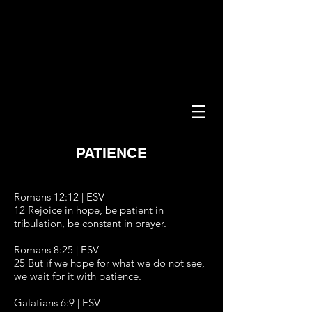
PATIENCE
Romans 12:12 | ESV
12 Rejoice in hope, be patient in
tribulation, be constant in prayer.
Romans 8:25 | ESV
25 But if we hope for what we do not see,
we wait for it with patience.
Galatians 6:9 | ESV